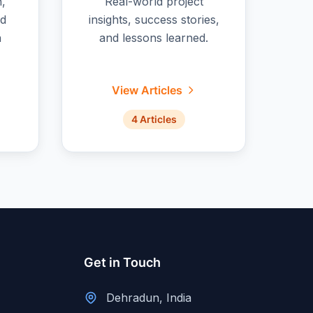
n,
Real-world project
nd
insights, success stories,
n
and lessons learned.
View Articles
4 Articles
Get in Touch
Dehradun, India