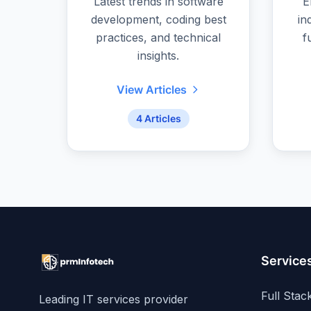
Latest trends in software
E
development, coding best
in
practices, and technical
f
insights.
View Articles
4 Articles
Service
Full Sta
Leading IT services provider