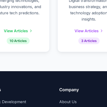
merging technologies,
Digital transformatio
dustry innovations, and
business strategy, a
uture tech predictions.
technology adoptio
insights.
View Articles
View Articles
10 Articles
3 Articles
s
Company
ck Development
About Us