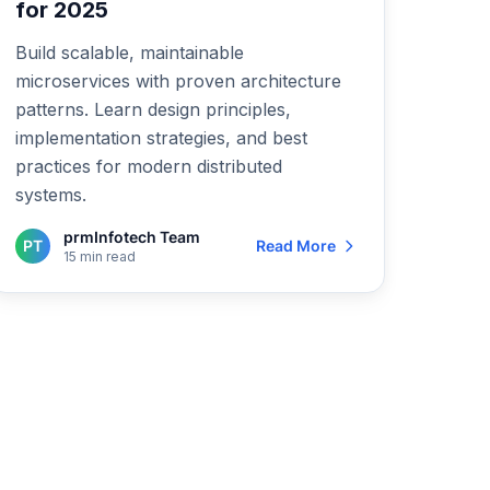
for 2025
Build scalable, maintainable
microservices with proven architecture
patterns. Learn design principles,
implementation strategies, and best
practices for modern distributed
systems.
prmInfotech Team
PT
Read More
15 min read