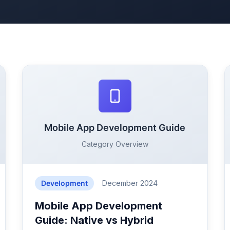
Mobile App Development Guide
Category Overview
Development
December 2024
Mobile App Development
Guide: Native vs Hybrid