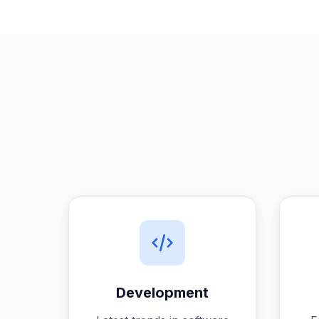
Development