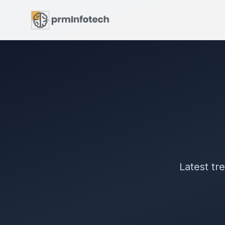
Latest tr