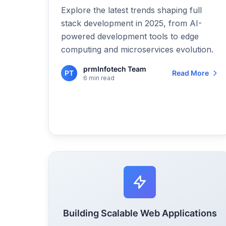
Explore the latest trends shaping full
stack development in 2025, from AI-
powered development tools to edge
computing and microservices evolution.
prmInfotech Team
PT
Read More
6 min read
Building Scalable Web Applications