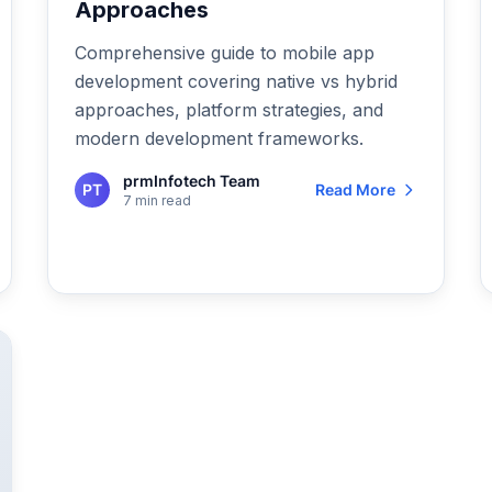
Approaches
Comprehensive guide to mobile app
development covering native vs hybrid
approaches, platform strategies, and
modern development frameworks.
prmInfotech Team
PT
Read More
7 min read