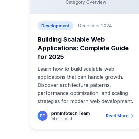
Category Overview
Development
December 2024
Building Scalable Web
Applications: Complete Guide
for 2025
Learn how to build scalable web
applications that can handle growth.
Discover architecture patterns,
performance optimization, and scaling
strategies for modern web development.
prmInfotech Team
PT
Read More
14 min read