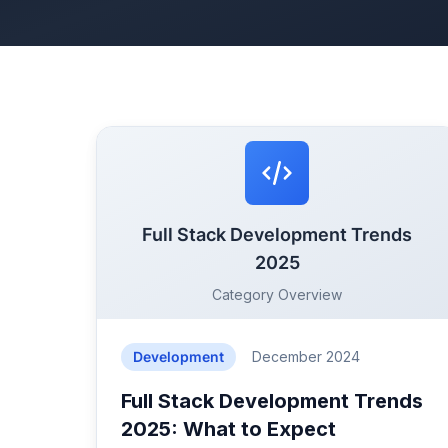
Full Stack Development Trends
2025
Category Overview
Development
December 2024
Full Stack Development Trends
2025: What to Expect