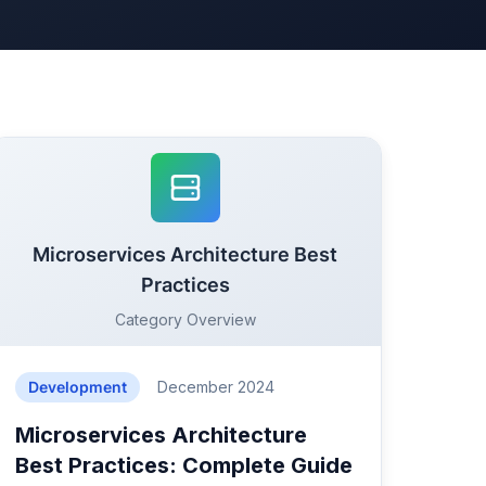
Microservices Architecture Best
Practices
Category Overview
Development
December 2024
Microservices Architecture
Best Practices: Complete Guide