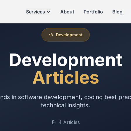
Services
About
Portfolio
Blog
Development
Development
Articles
ends in software development, coding best prac
technical insights.
4 Articles