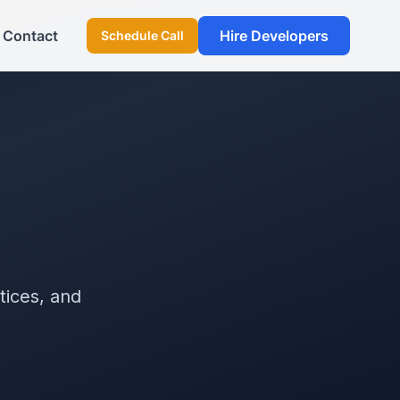
Contact
Hire Developers
Schedule Call
tices, and