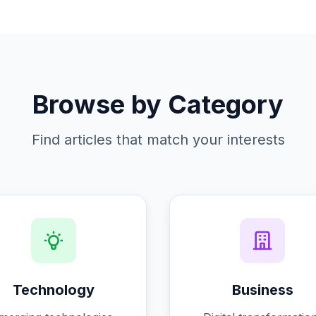
Browse by Category
Find articles that match your interests
Technology
Business