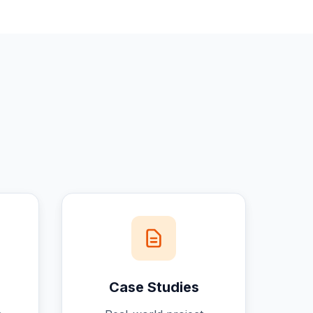
Case Studies