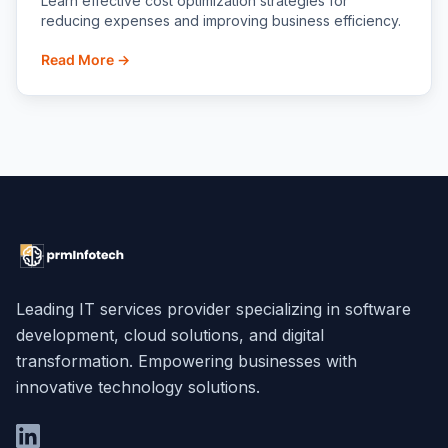
Learn effective cost optimization strategies for
reducing expenses and improving business efficiency.
Read More →
Leading IT services provider specializing in software
development, cloud solutions, and digital
transformation. Empowering businesses with
innovative technology solutions.