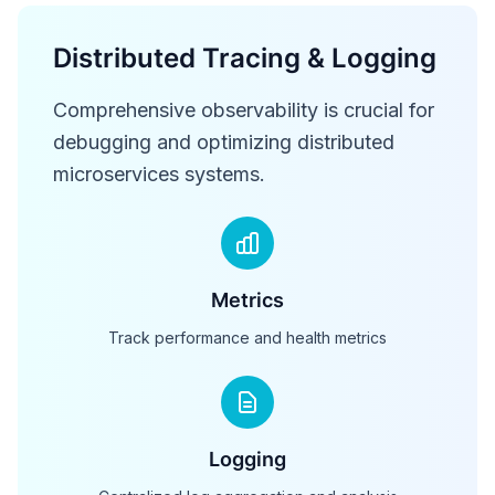
Distributed Tracing & Logging
Comprehensive observability is crucial for
debugging and optimizing distributed
microservices systems.
Metrics
Track performance and health metrics
Logging