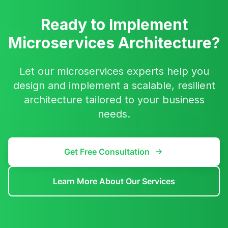
Ready to Implement
Microservices Architecture?
Let our microservices experts help you
design and implement a scalable, resilient
architecture tailored to your business
needs.
Get Free Consultation
Learn More About Our Services