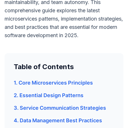
maintainability, and team autonomy. This
comprehensive guide explores the latest
microservices patterns, implementation strategies,
and best practices that are essential for modern
software development in 2025.
Table of Contents
1. Core Microservices Principles
2. Essential Design Patterns
3. Service Communication Strategies
4. Data Management Best Practices