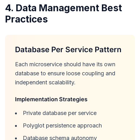
4. Data Management Best
Practices
Database Per Service Pattern
Each microservice should have its own
database to ensure loose coupling and
independent scalability.
Implementation Strategies
Private database per service
Polyglot persistence approach
Database schema autonomy