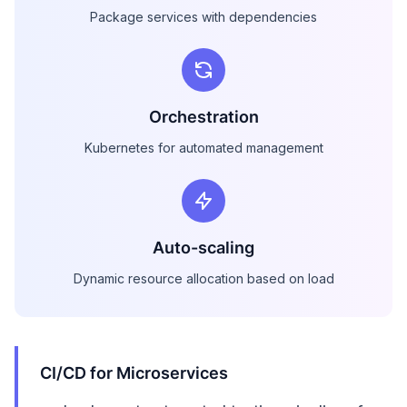
Package services with dependencies
Orchestration
Kubernetes for automated management
Auto-scaling
Dynamic resource allocation based on load
CI/CD for Microservices