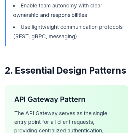
Enable team autonomy with clear
ownership and responsibilities
Use lightweight communication protocols
(REST, gRPC, messaging)
2. Essential Design Patterns
API Gateway Pattern
The API Gateway serves as the single
entry point for all client requests,
providing centralized authentication,