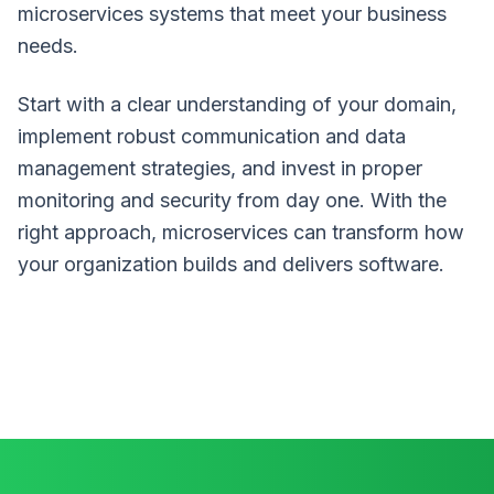
microservices systems that meet your business
needs.
Start with a clear understanding of your domain,
implement robust communication and data
management strategies, and invest in proper
monitoring and security from day one. With the
right approach, microservices can transform how
your organization builds and delivers software.