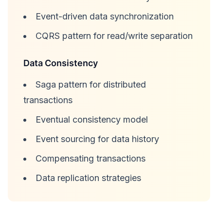
Event-driven data synchronization
CQRS pattern for read/write separation
Data Consistency
Saga pattern for distributed
transactions
Eventual consistency model
Event sourcing for data history
Compensating transactions
Data replication strategies