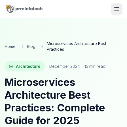
Microservices Architecture Best
Home
Blog
Practices
Architecture
December 2024
15 min read
Microservices
Architecture Best
Practices: Complete
Guide for 2025