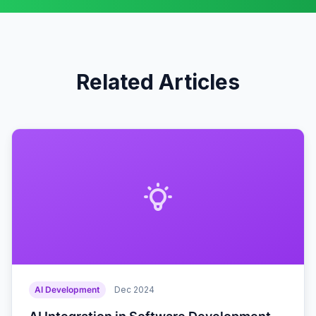
Related Articles
AI Development
Dec 2024