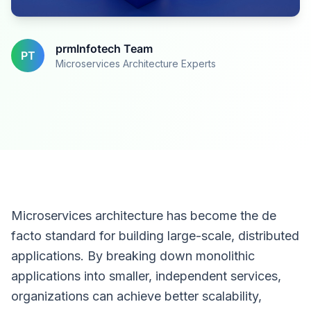
prmInfotech Team
PT
Microservices Architecture Experts
Microservices architecture has become the de
facto standard for building large-scale, distributed
applications. By breaking down monolithic
applications into smaller, independent services,
organizations can achieve better scalability,