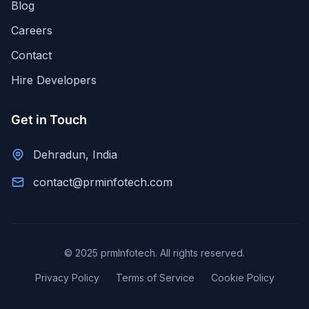
Blog
Careers
Contact
Hire Developers
Get in Touch
Dehradun, India
contact@prminfotech.com
© 2025 prmInfotech. All rights reserved.
Privacy Policy
Terms of Service
Cookie Policy