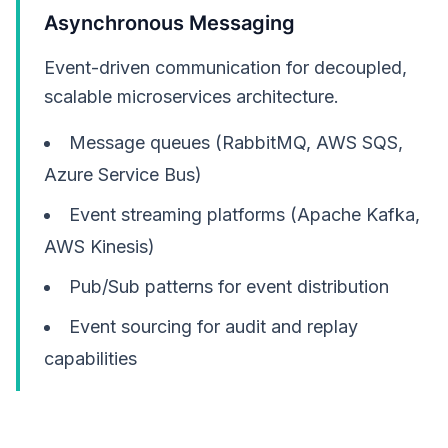
Asynchronous Messaging
Event-driven communication for decoupled,
scalable microservices architecture.
Message queues (RabbitMQ, AWS SQS,
Azure Service Bus)
Event streaming platforms (Apache Kafka,
AWS Kinesis)
Pub/Sub patterns for event distribution
Event sourcing for audit and replay
capabilities