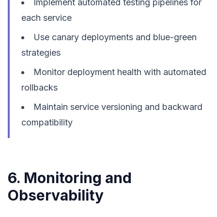
Implement automated testing pipelines for
each service
Use canary deployments and blue-green
strategies
Monitor deployment health with automated
rollbacks
Maintain service versioning and backward
compatibility
6. Monitoring and
Observability