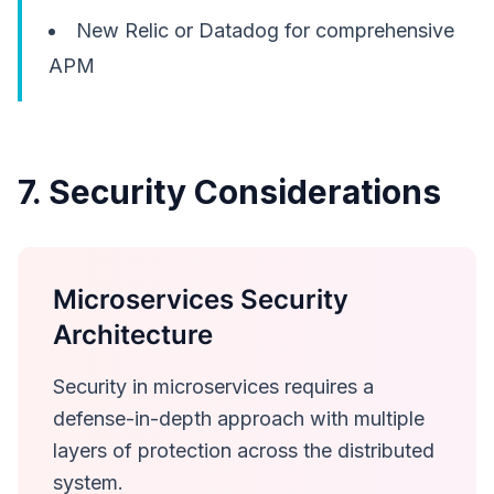
New Relic or Datadog for comprehensive
APM
7. Security Considerations
Microservices Security
Architecture
Security in microservices requires a
defense-in-depth approach with multiple
layers of protection across the distributed
system.