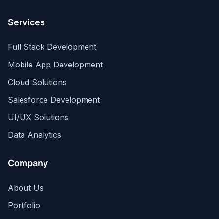
Services
Full Stack Development
Mobile App Development
Cloud Solutions
Salesforce Development
UI/UX Solutions
Data Analytics
Company
About Us
Portfolio