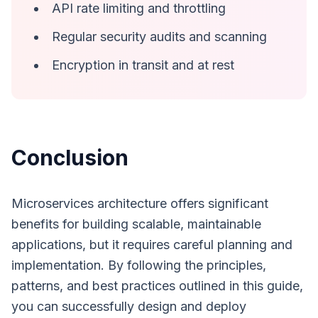
API rate limiting and throttling
Regular security audits and scanning
Encryption in transit and at rest
Conclusion
Microservices architecture offers significant
benefits for building scalable, maintainable
applications, but it requires careful planning and
implementation. By following the principles,
patterns, and best practices outlined in this guide,
you can successfully design and deploy