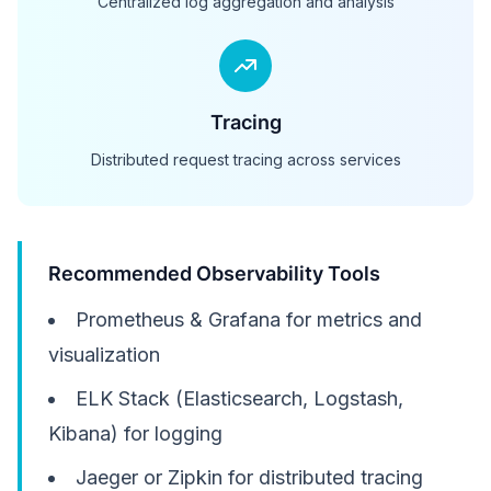
Centralized log aggregation and analysis
Tracing
Distributed request tracing across services
Recommended Observability Tools
Prometheus & Grafana for metrics and
visualization
ELK Stack (Elasticsearch, Logstash,
Kibana) for logging
Jaeger or Zipkin for distributed tracing