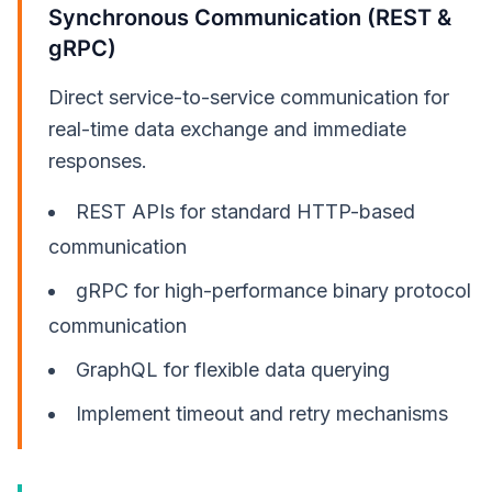
Synchronous Communication (REST &
gRPC)
Direct service-to-service communication for
real-time data exchange and immediate
responses.
REST APIs for standard HTTP-based
communication
gRPC for high-performance binary protocol
communication
GraphQL for flexible data querying
Implement timeout and retry mechanisms