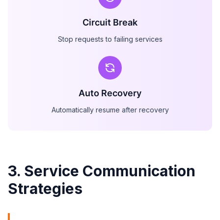
Circuit Break
Stop requests to failing services
Auto Recovery
Automatically resume after recovery
3. Service Communication
Strategies