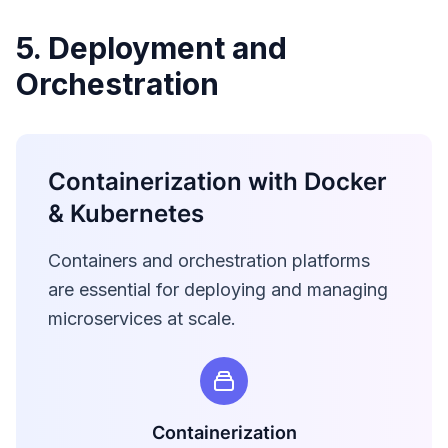
5. Deployment and
Orchestration
Containerization with Docker
& Kubernetes
Containers and orchestration platforms
are essential for deploying and managing
microservices at scale.
Containerization