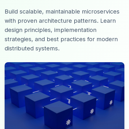
Build scalable, maintainable microservices
with proven architecture patterns. Learn
design principles, implementation
strategies, and best practices for modern
distributed systems.