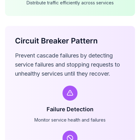
Distribute traffic efficiently across services
Circuit Breaker Pattern
Prevent cascade failures by detecting
service failures and stopping requests to
unhealthy services until they recover.
Failure Detection
Monitor service health and failures