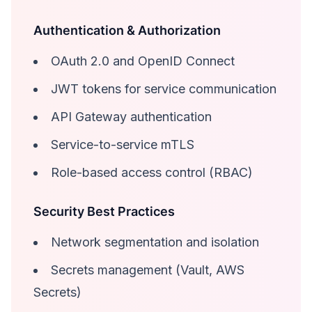
Authentication & Authorization
OAuth 2.0 and OpenID Connect
JWT tokens for service communication
API Gateway authentication
Service-to-service mTLS
Role-based access control (RBAC)
Security Best Practices
Network segmentation and isolation
Secrets management (Vault, AWS
Secrets)