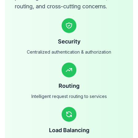
routing, and cross-cutting concerns.
Security
Centralized authentication & authorization
Routing
Intelligent request routing to services
Load Balancing