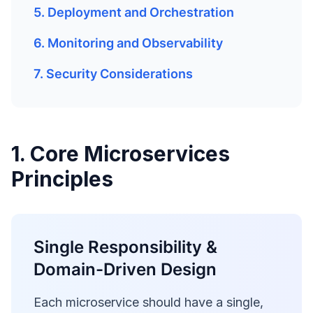
5. Deployment and Orchestration
6. Monitoring and Observability
7. Security Considerations
1. Core Microservices
Principles
Single Responsibility &
Domain-Driven Design
Each microservice should have a single,