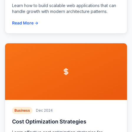
Learn how to build scalable web applications that can
handle growth with modern architecture patterns.
Read More →
Business
Dec 2024
Cost Optimization Strategies