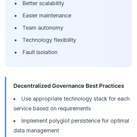
Better scalability
Easier maintenance
Team autonomy
Technology flexibility
Fault isolation
Decentralized Governance Best Practices
Use appropriate technology stack for each
service based on requirements
Implement polyglot persistence for optimal
data management