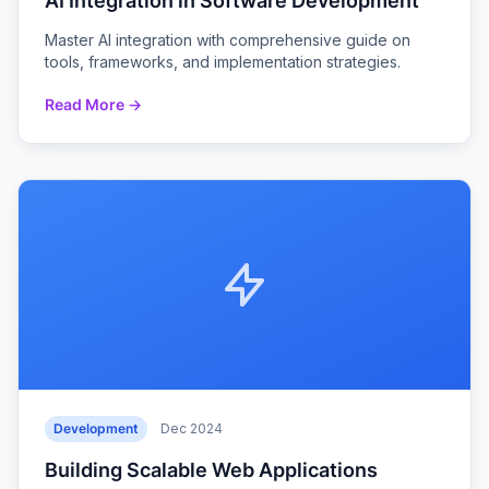
AI Integration in Software Development
Master AI integration with comprehensive guide on
tools, frameworks, and implementation strategies.
Read More →
Development
Dec 2024
Building Scalable Web Applications