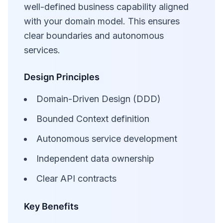
well-defined business capability aligned
with your domain model. This ensures
clear boundaries and autonomous
services.
Design Principles
Domain-Driven Design (DDD)
Bounded Context definition
Autonomous service development
Independent data ownership
Clear API contracts
Key Benefits