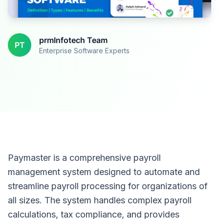
prmInfotech Team
PT
Enterprise Software Experts
Paymaster is a comprehensive payroll
management system designed to automate and
streamline payroll processing for organizations of
all sizes. The system handles complex payroll
calculations, tax compliance, and provides