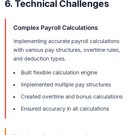
6. Technical Challenges
Complex Payroll Calculations
Implementing accurate payroll calculations
with various pay structures, overtime rules,
and deduction types.
Built flexible calculation engine
Implemented multiple pay structures
Created overtime and bonus calculations
Ensured accuracy in all calculations