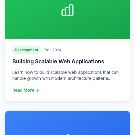
Development
Dec 2024
Building Scalable Web Applications
Learn how to build scalable web applications that can
handle growth with modern architecture patterns.
Read More →