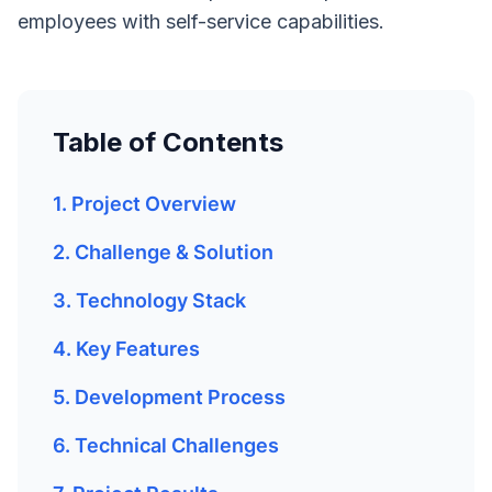
employees with self-service capabilities.
Table of Contents
1. Project Overview
2. Challenge & Solution
3. Technology Stack
4. Key Features
5. Development Process
6. Technical Challenges