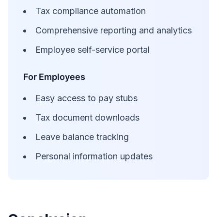
Tax compliance automation
Comprehensive reporting and analytics
Employee self-service portal
For Employees
Easy access to pay stubs
Tax document downloads
Leave balance tracking
Personal information updates