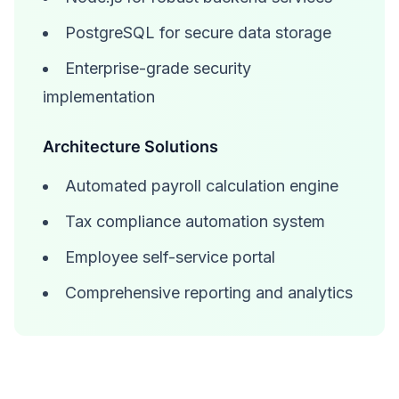
PostgreSQL for secure data storage
Enterprise-grade security
implementation
Architecture Solutions
Automated payroll calculation engine
Tax compliance automation system
Employee self-service portal
Comprehensive reporting and analytics