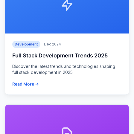
Development
Dec 2024
Full Stack Development Trends 2025
Discover the latest trends and technologies shaping
full stack development in 2025.
Read More →