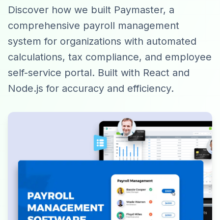
Discover how we built Paymaster, a
comprehensive payroll management
system for organizations with automated
calculations, tax compliance, and employee
self-service portal. Built with React and
Node.js for accuracy and efficiency.