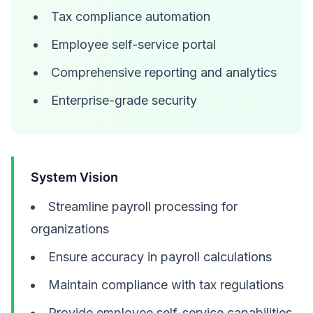
Tax compliance automation
Employee self-service portal
Comprehensive reporting and analytics
Enterprise-grade security
System Vision
Streamline payroll processing for
organizations
Ensure accuracy in payroll calculations
Maintain compliance with tax regulations
Provide employee self-service capabilities