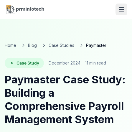
Home
Blog
Case Studies
Paymaster
Case Study
December 2024
11 min read
Paymaster Case Study:
Building a
Comprehensive Payroll
Management System