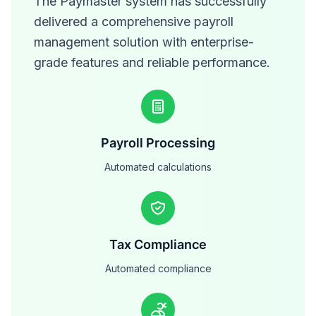
The Paymaster system has successfully
delivered a comprehensive payroll
management solution with enterprise-
grade features and reliable performance.
Payroll Processing
Automated calculations
Tax Compliance
Automated compliance