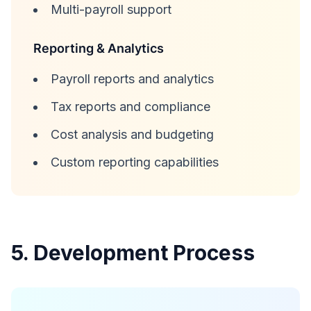
Multi-payroll support
Reporting & Analytics
Payroll reports and analytics
Tax reports and compliance
Cost analysis and budgeting
Custom reporting capabilities
5. Development Process