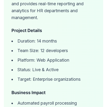
and provides real-time reporting and
analytics for HR departments and
management.
Project Details
Duration: 14 months
Team Size: 12 developers
Platform: Web Application
Status: Live & Active
Target: Enterprise organizations
Business Impact
Automated payroll processing