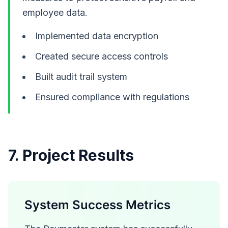
employee data.
Implemented data encryption
Created secure access controls
Built audit trail system
Ensured compliance with regulations
7. Project Results
System Success Metrics