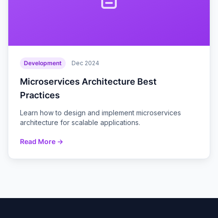
Development
Dec 2024
Microservices Architecture Best
Practices
Learn how to design and implement microservices
architecture for scalable applications.
Read More →