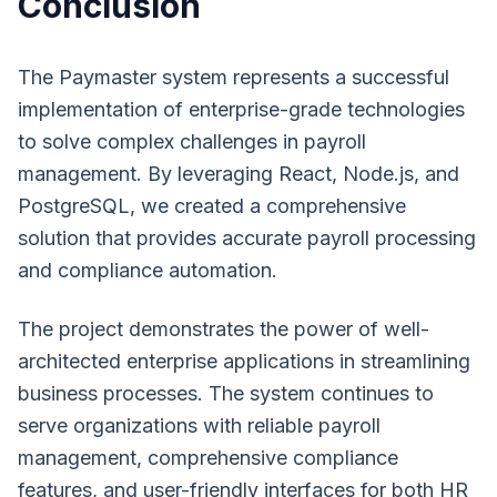
Conclusion
The Paymaster system represents a successful
implementation of enterprise-grade technologies
to solve complex challenges in payroll
management. By leveraging React, Node.js, and
PostgreSQL, we created a comprehensive
solution that provides accurate payroll processing
and compliance automation.
The project demonstrates the power of well-
architected enterprise applications in streamlining
business processes. The system continues to
serve organizations with reliable payroll
management, comprehensive compliance
features, and user-friendly interfaces for both HR