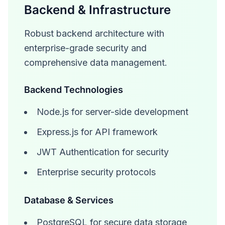
Backend & Infrastructure
Robust backend architecture with
enterprise-grade security and
comprehensive data management.
Backend Technologies
Node.js for server-side development
Express.js for API framework
JWT Authentication for security
Enterprise security protocols
Database & Services
PostgreSQL for secure data storage