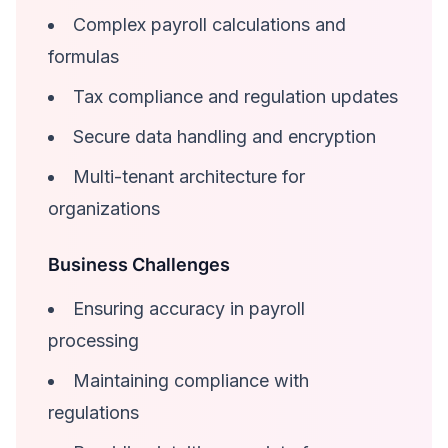
Complex payroll calculations and
formulas
Tax compliance and regulation updates
Secure data handling and encryption
Multi-tenant architecture for
organizations
Business Challenges
Ensuring accuracy in payroll
processing
Maintaining compliance with
regulations