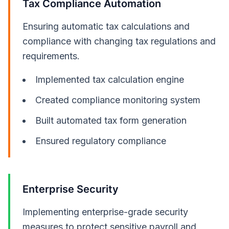
Tax Compliance Automation
Ensuring automatic tax calculations and
compliance with changing tax regulations and
requirements.
Implemented tax calculation engine
Created compliance monitoring system
Built automated tax form generation
Ensured regulatory compliance
Enterprise Security
Implementing enterprise-grade security
measures to protect sensitive payroll and