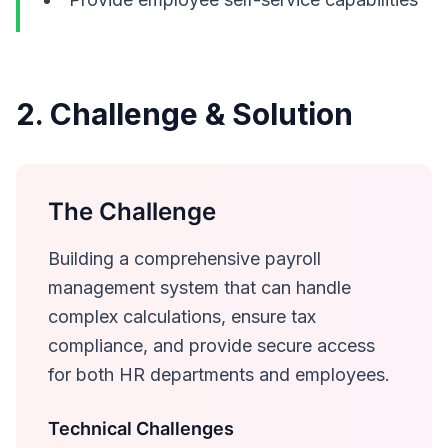
2. Challenge & Solution
The Challenge
Building a comprehensive payroll
management system that can handle
complex calculations, ensure tax
compliance, and provide secure access
for both HR departments and employees.
Technical Challenges