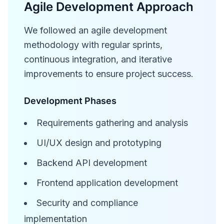
Agile Development Approach
We followed an agile development
methodology with regular sprints,
continuous integration, and iterative
improvements to ensure project success.
Development Phases
Requirements gathering and analysis
UI/UX design and prototyping
Backend API development
Frontend application development
Security and compliance
implementation