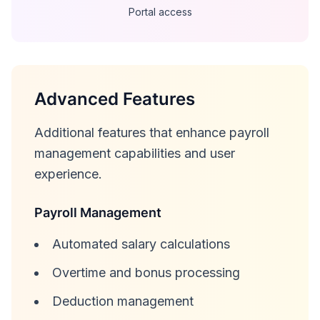
Portal access
Advanced Features
Additional features that enhance payroll
management capabilities and user
experience.
Payroll Management
Automated salary calculations
Overtime and bonus processing
Deduction management