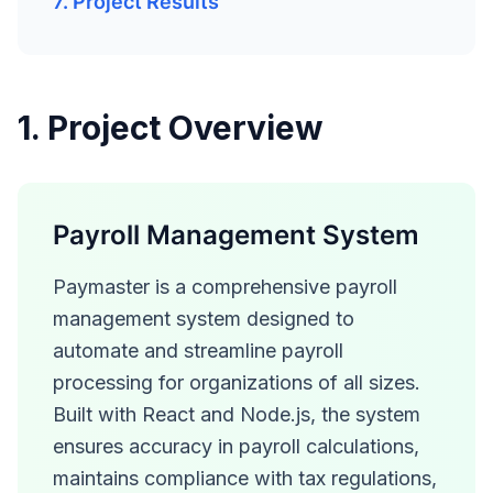
7. Project Results
1. Project Overview
Payroll Management System
Paymaster is a comprehensive payroll
management system designed to
automate and streamline payroll
processing for organizations of all sizes.
Built with React and Node.js, the system
ensures accuracy in payroll calculations,
maintains compliance with tax regulations,