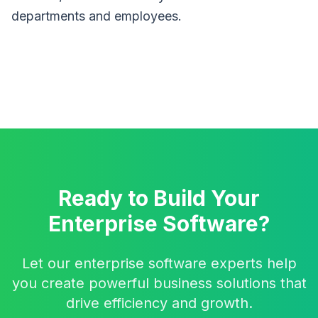
departments and employees.
Ready to Build Your
Enterprise Software?
Let our enterprise software experts help
you create powerful business solutions that
drive efficiency and growth.