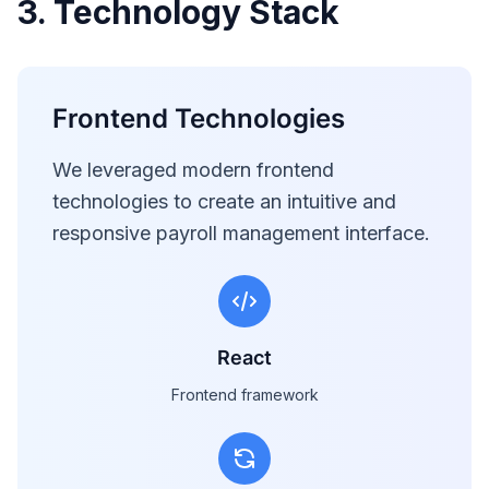
3. Technology Stack
Frontend Technologies
We leveraged modern frontend
technologies to create an intuitive and
responsive payroll management interface.
React
Frontend framework