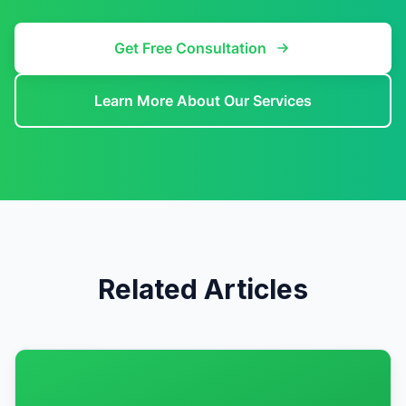
Get Free Consultation
Learn More About Our Services
Related Articles