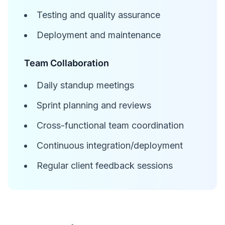
Testing and quality assurance
Deployment and maintenance
Team Collaboration
Daily standup meetings
Sprint planning and reviews
Cross-functional team coordination
Continuous integration/deployment
Regular client feedback sessions