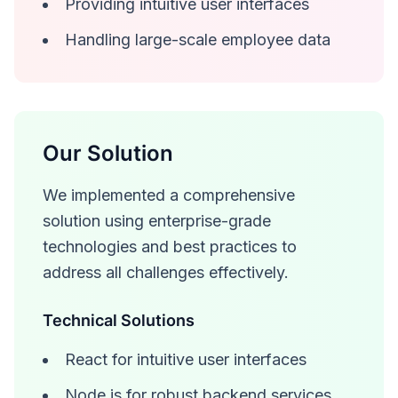
Providing intuitive user interfaces
Handling large-scale employee data
Our Solution
We implemented a comprehensive
solution using enterprise-grade
technologies and best practices to
address all challenges effectively.
Technical Solutions
React for intuitive user interfaces
Node.js for robust backend services