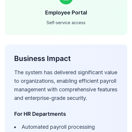
Employee Portal
Self-service access
Business Impact
The system has delivered significant value
to organizations, enabling efficient payroll
management with comprehensive features
and enterprise-grade security.
For HR Departments
Automated payroll processing