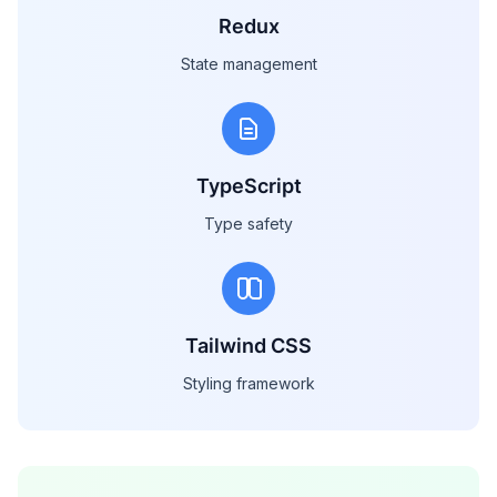
Redux
State management
TypeScript
Type safety
Tailwind CSS
Styling framework