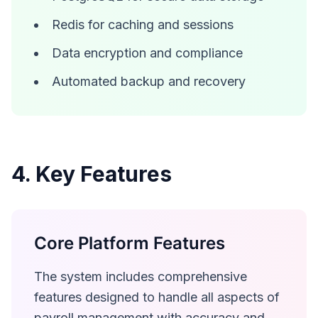
Redis for caching and sessions
Data encryption and compliance
Automated backup and recovery
4. Key Features
Core Platform Features
The system includes comprehensive
features designed to handle all aspects of
payroll management with accuracy and