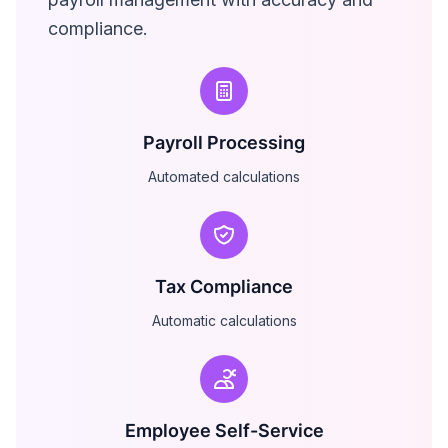
compliance.
Payroll Processing
Automated calculations
Tax Compliance
Automatic calculations
Employee Self-Service