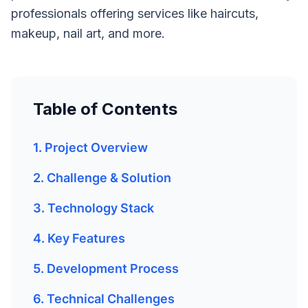
professionals offering services like haircuts,
makeup, nail art, and more.
Table of Contents
1. Project Overview
2. Challenge & Solution
3. Technology Stack
4. Key Features
5. Development Process
6. Technical Challenges