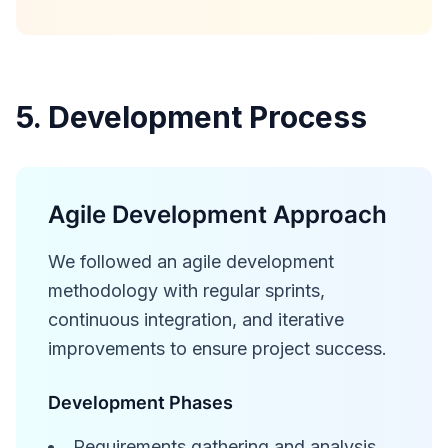
5. Development Process
Agile Development Approach
We followed an agile development
methodology with regular sprints,
continuous integration, and iterative
improvements to ensure project success.
Development Phases
Requirements gathering and analysis