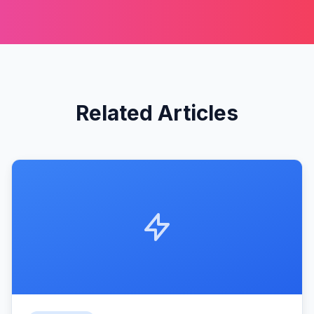
Related Articles