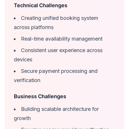
Technical Challenges
Creating unified booking system
across platforms
Real-time availability management
Consistent user experience across
devices
Secure payment processing and
verification
Business Challenges
Building scalable architecture for
growth