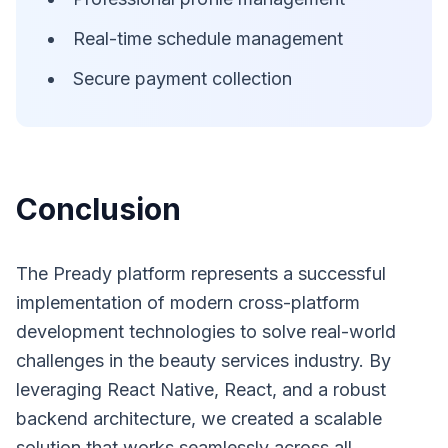
Real-time schedule management
Secure payment collection
Conclusion
The Pready platform represents a successful
implementation of modern cross-platform
development technologies to solve real-world
challenges in the beauty services industry. By
leveraging React Native, React, and a robust
backend architecture, we created a scalable
solution that works seamlessly across all