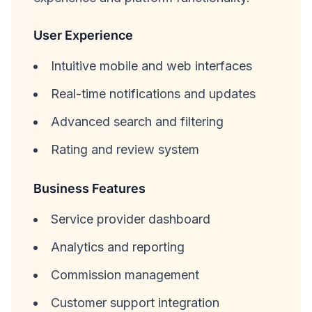
User Experience
Intuitive mobile and web interfaces
Real-time notifications and updates
Advanced search and filtering
Rating and review system
Business Features
Service provider dashboard
Analytics and reporting
Commission management
Customer support integration