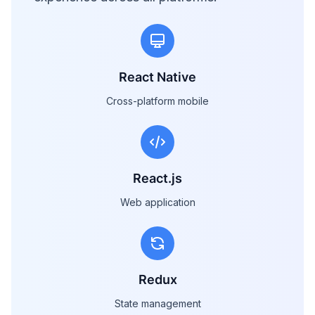
React Native
Cross-platform mobile
React.js
Web application
Redux
State management