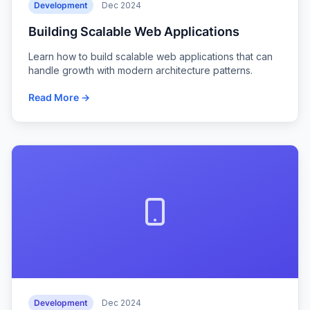
Development
Dec 2024
Building Scalable Web Applications
Learn how to build scalable web applications that can
handle growth with modern architecture patterns.
Read More →
Development
Dec 2024