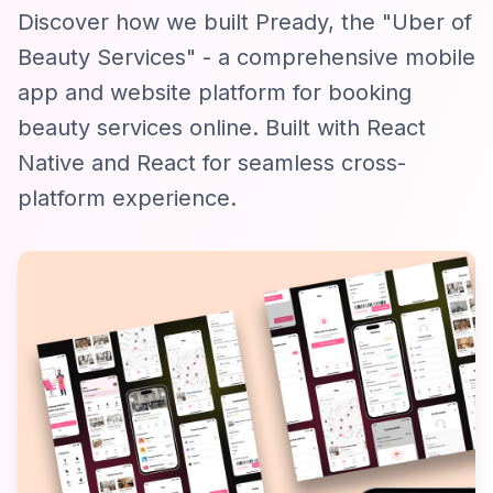
Discover how we built Pready, the "Uber of
Beauty Services" - a comprehensive mobile
app and website platform for booking
beauty services online. Built with React
Native and React for seamless cross-
platform experience.