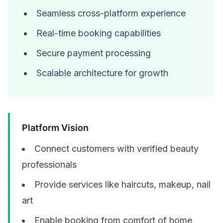
Seamless cross-platform experience
Real-time booking capabilities
Secure payment processing
Scalable architecture for growth
Platform Vision
Connect customers with verified beauty
professionals
Provide services like haircuts, makeup, nail
art
Enable booking from comfort of home