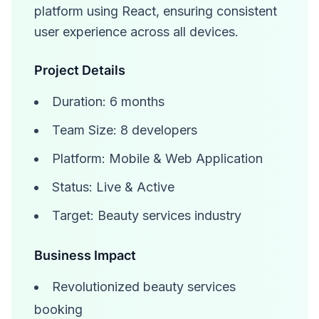
platform using React, ensuring consistent
user experience across all devices.
Project Details
Duration: 6 months
Team Size: 8 developers
Platform: Mobile & Web Application
Status: Live & Active
Target: Beauty services industry
Business Impact
Revolutionized beauty services
booking