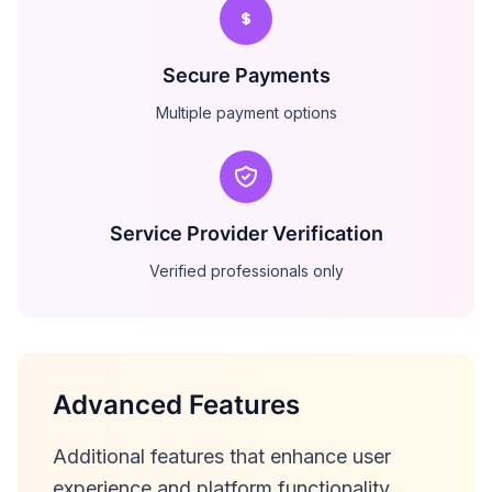
Secure Payments
Multiple payment options
Service Provider Verification
Verified professionals only
Advanced Features
Additional features that enhance user
experience and platform functionality.