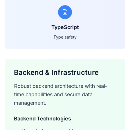
TypeScript
Type safety
Backend & Infrastructure
Robust backend architecture with real-
time capabilities and secure data
management.
Backend Technologies