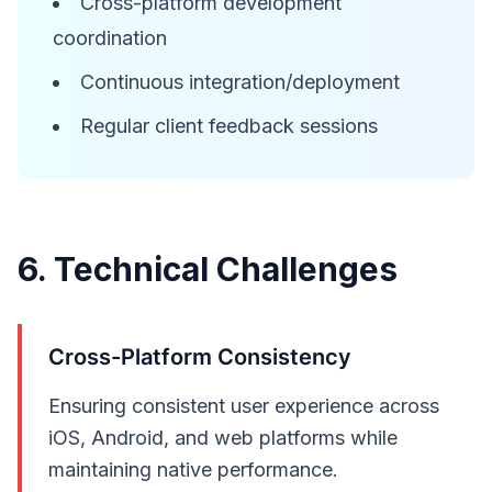
Cross-platform development
coordination
Continuous integration/deployment
Regular client feedback sessions
6. Technical Challenges
Cross-Platform Consistency
Ensuring consistent user experience across
iOS, Android, and web platforms while
maintaining native performance.