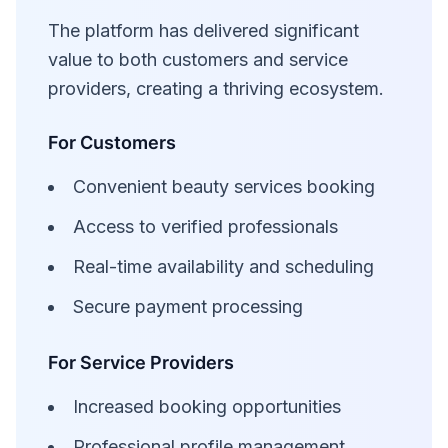
The platform has delivered significant
value to both customers and service
providers, creating a thriving ecosystem.
For Customers
Convenient beauty services booking
Access to verified professionals
Real-time availability and scheduling
Secure payment processing
For Service Providers
Increased booking opportunities
Professional profile management