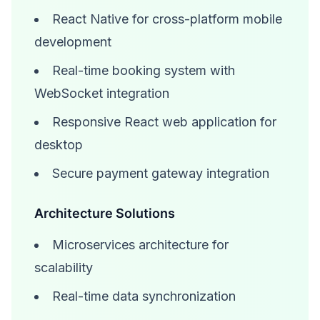
React Native for cross-platform mobile
development
Real-time booking system with
WebSocket integration
Responsive React web application for
desktop
Secure payment gateway integration
Architecture Solutions
Microservices architecture for
scalability
Real-time data synchronization