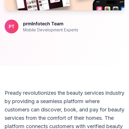
prmInfotech Team
PT
Mobile Development Experts
Pready revolutionizes the beauty services industry
by providing a seamless platform where
customers can discover, book, and pay for beauty
services from the comfort of their homes. The
platform connects customers with verified beauty