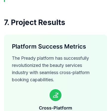
7. Project Results
Platform Success Metrics
The Pready platform has successfully
revolutionized the beauty services
industry with seamless cross-platform
booking capabilities.
Cross-Platform