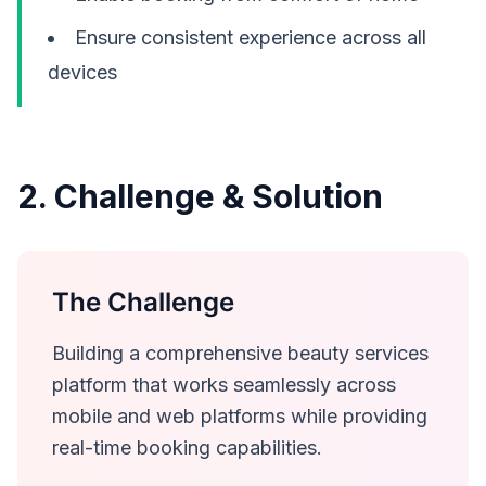
Ensure consistent experience across all
devices
2. Challenge & Solution
The Challenge
Building a comprehensive beauty services
platform that works seamlessly across
mobile and web platforms while providing
real-time booking capabilities.