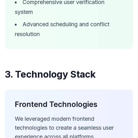
Comprehensive user verification
system
Advanced scheduling and conflict
resolution
3. Technology Stack
Frontend Technologies
We leveraged modern frontend
technologies to create a seamless user
experience across all platforms.