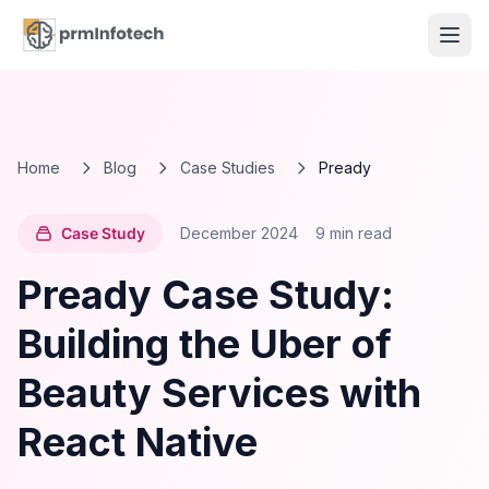
Home
Blog
Case Studies
Pready
Case Study
December 2024
9 min read
Pready Case Study:
Building the Uber of
Beauty Services with
React Native