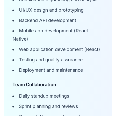
UI/UX design and prototyping
Backend API development
Mobile app development (React
Native)
Web application development (React)
Testing and quality assurance
Deployment and maintenance
Team Collaboration
Daily standup meetings
Sprint planning and reviews