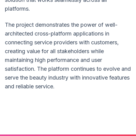
platforms.
The project demonstrates the power of well-
architected cross-platform applications in
connecting service providers with customers,
creating value for all stakeholders while
maintaining high performance and user
satisfaction. The platform continues to evolve and
serve the beauty industry with innovative features
and reliable service.