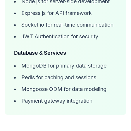
Node.js for server-side development
Express.js for API framework
Socket.io for real-time communication
JWT Authentication for security
Database & Services
MongoDB for primary data storage
Redis for caching and sessions
Mongoose ODM for data modeling
Payment gateway integration