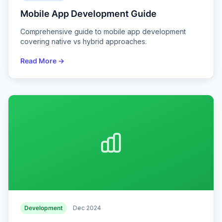
Mobile App Development Guide
Comprehensive guide to mobile app development
covering native vs hybrid approaches.
Read More →
Development
Dec 2024