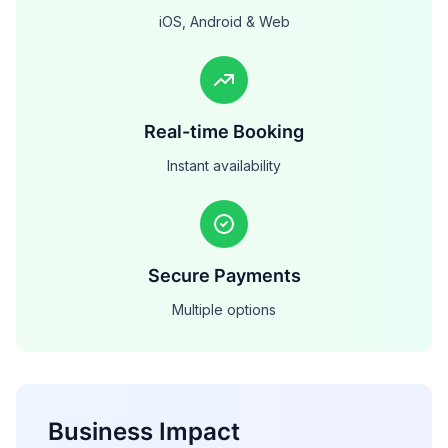
iOS, Android & Web
Real-time Booking
Instant availability
Secure Payments
Multiple options
Business Impact