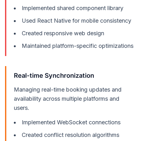
Implemented shared component library
Used React Native for mobile consistency
Created responsive web design
Maintained platform-specific optimizations
Real-time Synchronization
Managing real-time booking updates and
availability across multiple platforms and
users.
Implemented WebSocket connections
Created conflict resolution algorithms