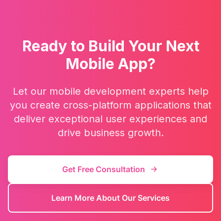
Ready to Build Your Next
Mobile App?
Let our mobile development experts help
you create cross-platform applications that
deliver exceptional user experiences and
drive business growth.
Get Free Consultation
Learn More About Our Services