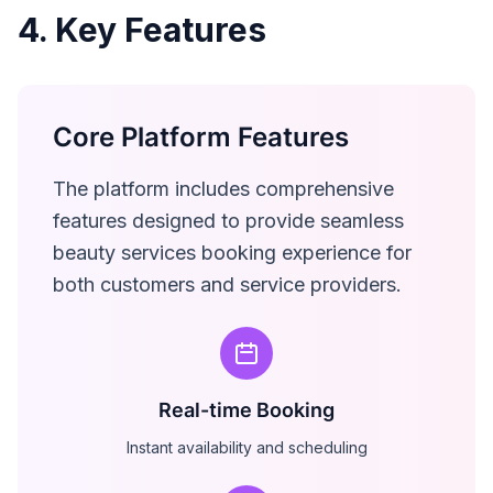
4. Key Features
Core Platform Features
The platform includes comprehensive
features designed to provide seamless
beauty services booking experience for
both customers and service providers.
Real-time Booking
Instant availability and scheduling