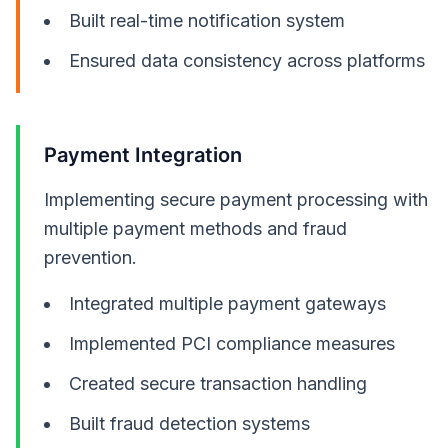
Built real-time notification system
Ensured data consistency across platforms
Payment Integration
Implementing secure payment processing with
multiple payment methods and fraud
prevention.
Integrated multiple payment gateways
Implemented PCI compliance measures
Created secure transaction handling
Built fraud detection systems