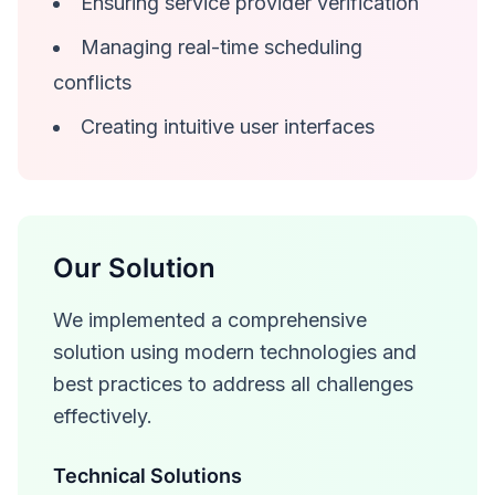
Ensuring service provider verification
Managing real-time scheduling
conflicts
Creating intuitive user interfaces
Our Solution
We implemented a comprehensive
solution using modern technologies and
best practices to address all challenges
effectively.
Technical Solutions