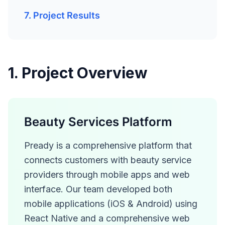
7. Project Results
1. Project Overview
Beauty Services Platform
Pready is a comprehensive platform that
connects customers with beauty service
providers through mobile apps and web
interface. Our team developed both
mobile applications (iOS & Android) using
React Native and a comprehensive web