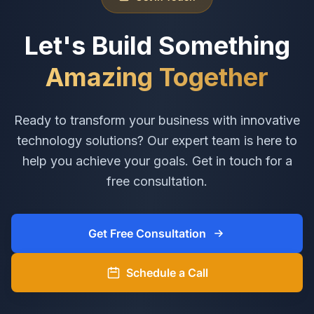
Let's Build Something
Amazing Together
Ready to transform your business with innovative
technology solutions? Our expert team is here to
help you achieve your goals. Get in touch for a
free consultation.
Get Free Consultation
Schedule a Call