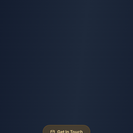
Get In Touch